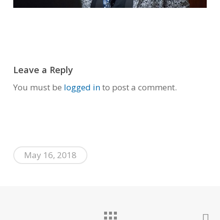
Leave a Reply
You must be
logged in
to post a comment.
May 16, 2018