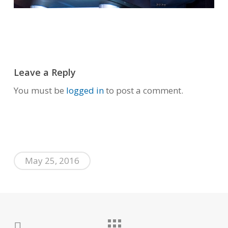
Leave a Reply
You must be
logged in
to post a comment.
May 25, 2016